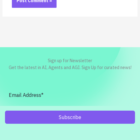
Sign up for Newsletter
Get the latest in AI, Agents and AGI. Sign Up for curated news!
Subscribe