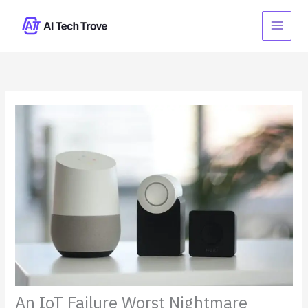
Skip
to
content
An IoT Failure Worst Nightmare