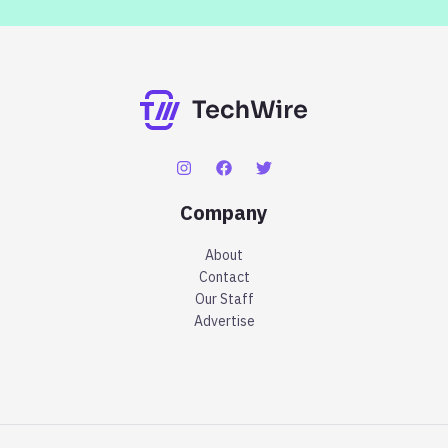
Company
About
Contact
Our Staff
Advertise