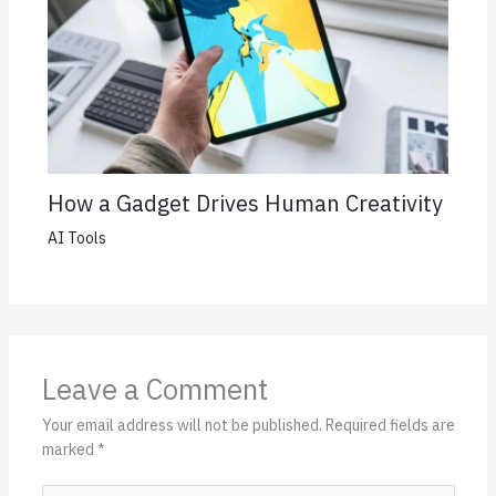
How a Gadget Drives Human Creativity
AI Tools
Leave a Comment
Your email address will not be published.
Required fields are
marked
*