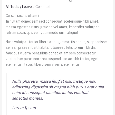
AI Tools
/
Leave a Comment
Cursus iaculis etiam in
In nullam donec sem sed consequat scelerisque nibh amet,
massa egestas risus, gravida vel amet, imperdiet volutpat
rutrum sociis quis velit, commodo enim aliquet.
Nunc volutpat tortor libero at augue mattis neque, suspendisse
aenean praesent sit habitant laoreet felis lorem nibh diam
faucibus viverra penatibus donec etiam sem consectetur
vestibulum purus non arcu suspendisse ac nibh tortor, eget
elementum lacus, libero sem viverra elementum.
Nulla pharetra, massa feugiat nisi, tristique nisi,
adipiscing dignissim sit magna nibh purus erat nulla
enim id consequat faucibus luctus volutpat
senectus montes.
Lorem Ipsum