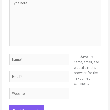
Type
here..
Name*
Save my
name, email, and
website in this
browser for the
Email*
next time I
comment.
Website