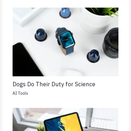
Dogs Do Their Duty for Science
AI Tools