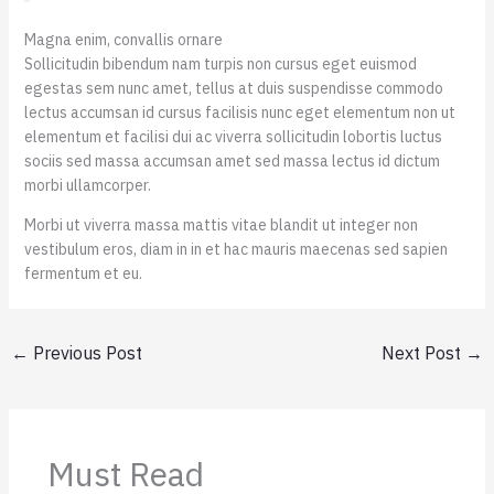
Magna enim, convallis ornare
Sollicitudin bibendum nam turpis non cursus eget euismod
egestas sem nunc amet, tellus at duis suspendisse commodo
lectus accumsan id cursus facilisis nunc eget elementum non ut
elementum et facilisi dui ac viverra sollicitudin lobortis luctus
sociis sed massa accumsan amet sed massa lectus id dictum
morbi ullamcorper.
Morbi ut viverra massa mattis vitae blandit ut integer non
vestibulum eros, diam in in et hac mauris maecenas sed sapien
fermentum et eu.
←
Previous Post
Next Post
→
Must Read