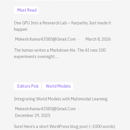
Must Read
One GPU Into a Research Lab – Karpathy Just made it
happen
Mukesh.kumar43585@gmail.com
March 8, 2026
The human writes a Markdown file. The AI runs 100
experiments overnight….
Editors Pick
World Models
Integrating World Models with Multimodal Learning
Mukesh.kumar43585@gmail.com
December 29, 2025
Sure! Here’s a short WordPress blog post (~1000 words)