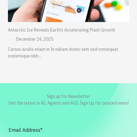
Antarctic Ice Reveals Earth’s Accelerating Plant Growth
December 24, 2025
Cursus iaculis etiam in In nullam donec sem sed consequat
scelerisque nibh…
Sign up for Newsletter
Get the latest in AI, Agents and AGI. Sign Up for curated news!