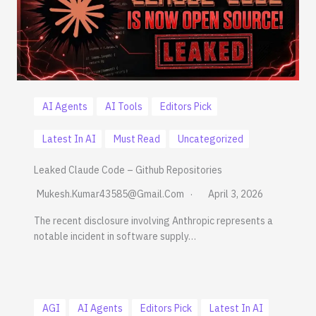
AI Agents
AI Tools
Editors Pick
Latest In AI
Must Read
Uncategorized
Leaked Claude Code – Github Repositories
Mukesh.kumar43585@gmail.com
April 3, 2026
The recent disclosure involving Anthropic represents a
notable incident in software supply…
AGI
AI Agents
Editors Pick
Latest In AI