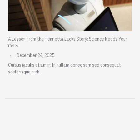
A Lesson From the Henrietta Lacks Story: Science Needs Your
Cells
December 24, 2025
Cursus iaculis etiam in In nullam donec sem sed consequat
scelerisque nibh…