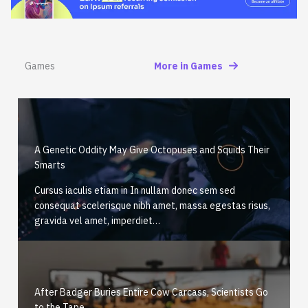
Games
More in Games
A Genetic Oddity May Give Octopuses and Squids Their
Smarts
Cursus iaculis etiam in In nullam donec sem sed
consequat scelerisque nibh amet, massa egestas risus,
gravida vel amet, imperdiet…
After Badger Buries Entire Cow Carcass, Scientists Go
to the Tape