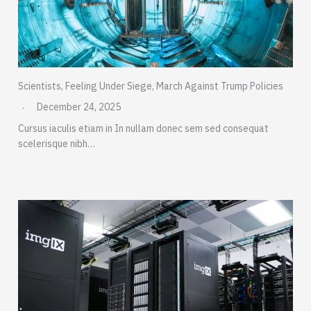
Scientists, Feeling Under Siege, March Against Trump Policies
December 24, 2025
Cursus iaculis etiam in In nullam donec sem sed consequat
scelerisque nibh…