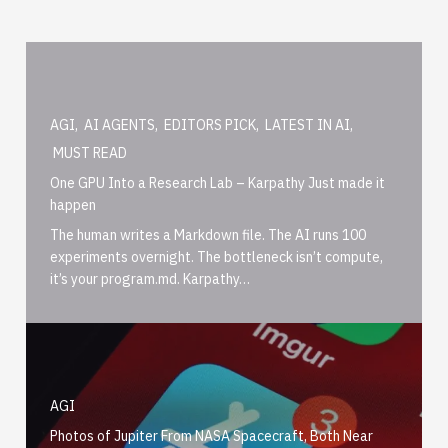
AGI
,
AI AGENTS
,
EDITORS PICK
,
LATEST IN AI
,
MUST READ
One GPU Into a Research Lab – Karpathy Just made it
happen
The human writes a Markdown file. The AI runs 100
experiments overnight. The bottleneck isn’t compute,
it’s your program.md. Karpathy…
AGI
Photos of Jupiter From NASA Spacecraft, Both Near