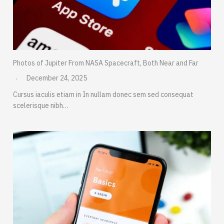
Photos of Jupiter From NASA Spacecraft, Both Near and Far
December 24, 2025
Cursus iaculis etiam in In nullam donec sem sed consequat
scelerisque nibh…