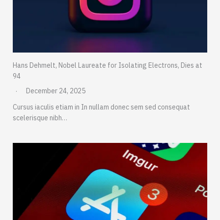
Hans Dehmelt, Nobel Laureate for Isolating Electrons, Dies at
94
December 24, 2025
Cursus iaculis etiam in In nullam donec sem sed consequat
scelerisque nibh…