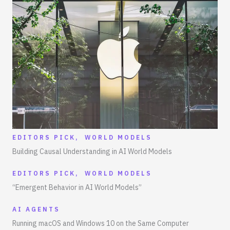
EDITORS PICK
,
WORLD MODELS
Building Causal Understanding in AI World Models
EDITORS PICK
,
WORLD MODELS
“Emergent Behavior in AI World Models”
AI AGENTS
Running macOS and Windows 10 on the Same Computer