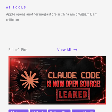
AI TOOLS
Apple opens another megastore in China amid William Barr
criticism
Editor’s Pick
View All