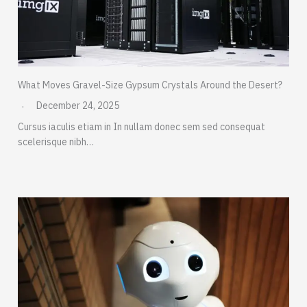
What Moves Gravel-Size Gypsum Crystals Around the Desert?
December 24, 2025
Cursus iaculis etiam in In nullam donec sem sed consequat
scelerisque nibh…