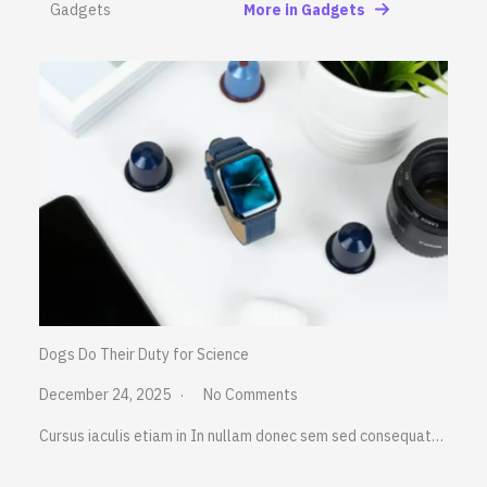
Gadgets
More in Gadgets
Dogs Do Their Duty for Science
December 24, 2025
No Comments
Cursus iaculis etiam in In nullam donec sem sed consequat…