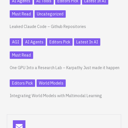
AI Agents
AI Tools
Editors Pick
Latest In AI
Must Read
Uncategorized
Leaked Claude Code – Github Repositories
AGI
AI Agents
Editors Pick
Latest In AI
Must Read
One GPU Into a Research Lab – Karpathy Just made it happen
Editors Pick
World Models
Integrating World Models with Multimodal Learning