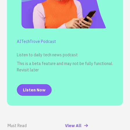
AITechTrove Podcast
Listen to daily tech news podcast
This is a beta feature and may not be fully functional.
Revisit later
Listen Now
Must Read
View All