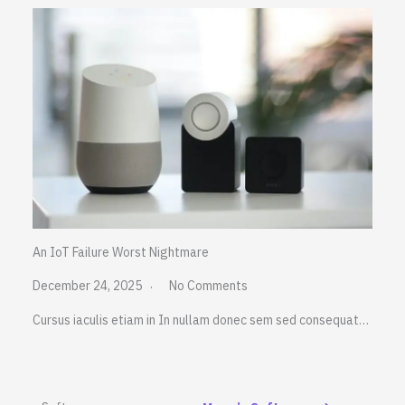
An IoT Failure Worst Nightmare
December 24, 2025
No Comments
Cursus iaculis etiam in In nullam donec sem sed consequat…