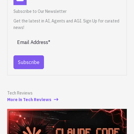
Subscribe to Our Newsletter
Get the latest in AI, Agents and AGI. Sign Up for curated
news!
Subscribe
Tech Reviews
More in Tech Reviews