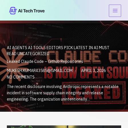
Skip
to
content
AI AGENTS
AI TOOLS
EDITORS PICK
LATEST IN AI
MUST
READ
UNCATEGORIZED
Leaked Claude Code – Github Repositories
MUKESH.KUMAR43585@GMAIL.COM
APRIL 3, 2026
NO COMMENTS
The recent disclosure involving Anthropic represents a notable
incident in software supply chain integrity and release
engineering. The organization unintentionally…