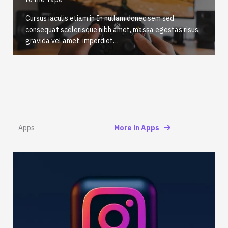
Cursus iaculis etiam in In nullam donec sem sed
consequat scelerisque nibh amet, massa egestas risus,
gravida vel amet, imperdiet…
Apps
More in Apps