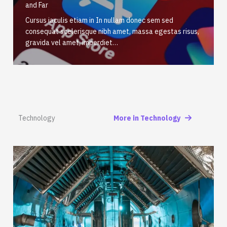
and Far
Cursus iaculis etiam in In nullam donec sem sed
consequat scelerisque nibh amet, massa egestas risus,
gravida vel amet, imperdiet…
Technology
More in Technology