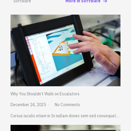
Software
More in Software
Why You Shouldn’t Walk on Escalators
December 24, 2025
No Comments
Cursus iaculis etiam in In nullam donec sem sed consequat…