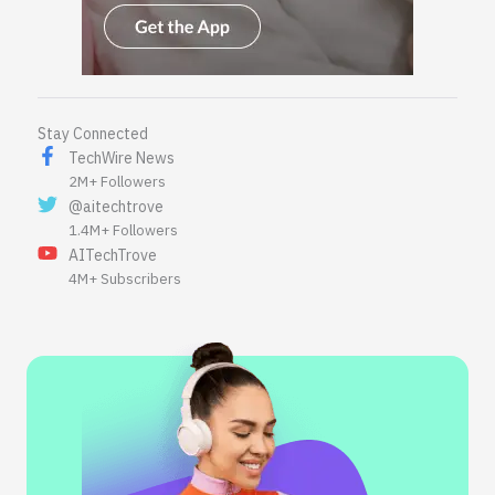
Stay Connected
TechWire News
2M+ Followers
@aitechtrove
1.4M+ Followers
AITechTrove
4M+ Subscribers