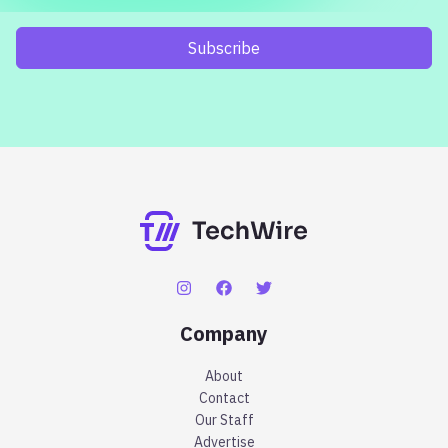
Subscribe
Company
About
Contact
Our Staff
Advertise