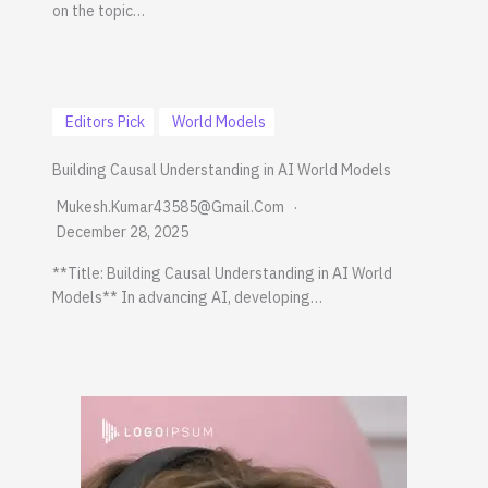
on the topic…
Editors Pick
World Models
Building Causal Understanding in AI World Models
Mukesh.kumar43585@gmail.com
December 28, 2025
**Title: Building Causal Understanding in AI World
Models** In advancing AI, developing…