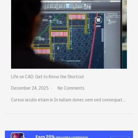
Life on CAD: Get to Know the Shortcut
December 24, 2025
No Comments
Cursus iaculis etiam in In nullam donec sem sed consequat…