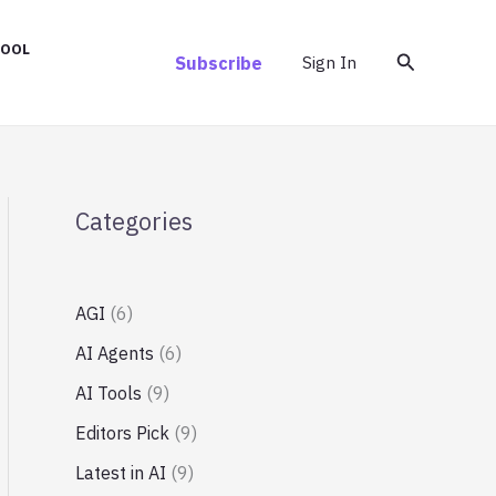
TOOL
Search
Subscribe
Sign In
Categories
AGI
(6)
AI Agents
(6)
AI Tools
(9)
Editors Pick
(9)
Latest in AI
(9)