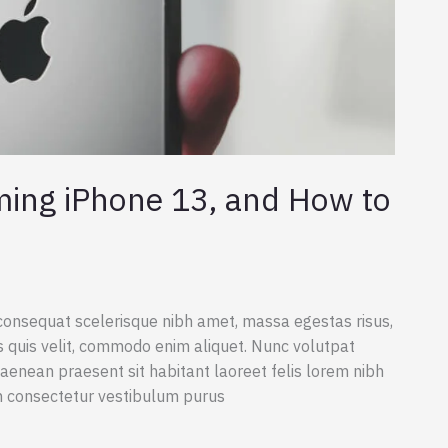
ming iPhone 13, and How to
consequat scelerisque nibh amet, massa egestas risus,
s quis velit, commodo enim aliquet. Nunc volutpat
aenean praesent sit habitant laoreet felis lorem nibh
m consectetur vestibulum purus