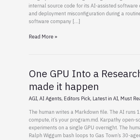
internal source code for its AI-assisted softwar
and deployment misconfiguration during a routin
software company […]
Leaked
Read More »
Claude
Code
–
Github
One GPU Into a Research
Repositories
made it happen
AGI
,
AI Agents
,
Editors Pick
,
Latest in AI
,
Must Re
The human writes a Markdown file. The AI runs 1
compute, it’s your program.md. Karpathy open-s
experiments on a single GPU overnight. The huma
Ralph Wiggum bash loops to Gas Town’s 30-agent