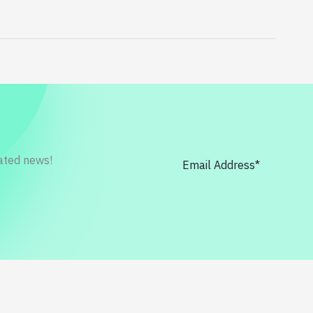
rated news!