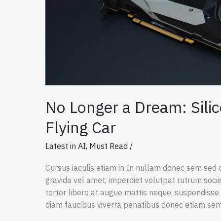
No Longer a Dream: Silic
Flying Car
Latest in AI
,
Must Read
/
Cursus iaculis etiam in In nullam donec sem sed 
gravida vel amet, imperdiet volutpat rutrum socii
tortor libero at augue mattis neque, suspendisse 
diam faucibus viverra penatibus donec etiam se