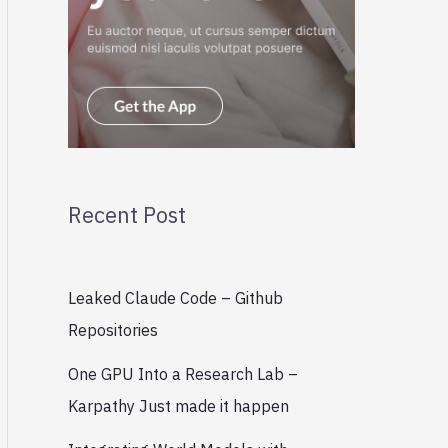
Recent Post
Leaked Claude Code – Github
Repositories
One GPU Into a Research Lab –
Karpathy Just made it happen