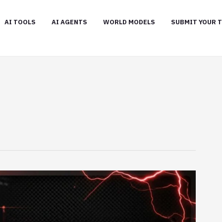
AI TOOLS
AI AGENTS
WORLD MODELS
SUBMIT YOUR 