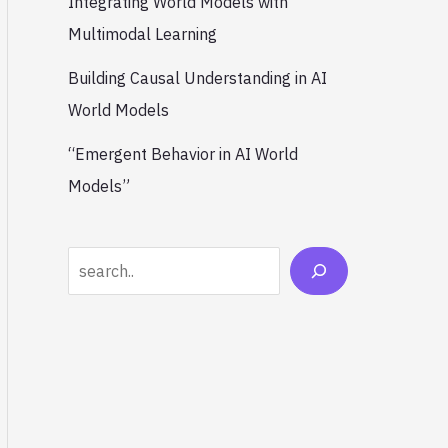
Integrating World Models with
Multimodal Learning
Building Causal Understanding in AI
World Models
“Emergent Behavior in AI World
Models”
Search