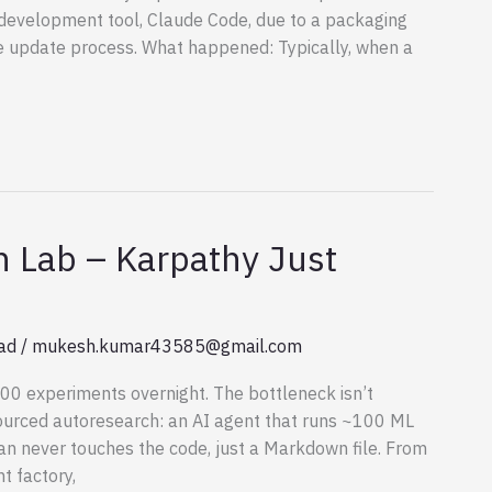
e development tool, Claude Code, due to a packaging
e update process. What happened: Typically, when a
 Lab – Karpathy Just
ad
/
mukesh.kumar43585@gmail.com
00 experiments overnight. The bottleneck isn’t
ourced autoresearch: an AI agent that runs ~100 ML
n never touches the code, just a Markdown file. From
 factory,