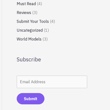
Must Read
(4)
Reviews
(3)
Submit Your Tools
(4)
Uncategorized
(1)
World Models
(3)
Subscribe
Submit