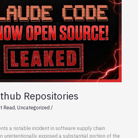
thub Repositories
t Read
,
Uncategorized
/
nts a notable incident in software supply chain
on unintentionally exposed a substantial portion of the