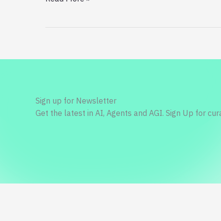
a
Dollar
on
Upcoming
iPhone
13,
and
How
Sign up for Newsletter
to
Get the latest in AI, Agents and AGI. Sign Up for cu
Save
More