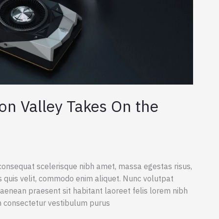
on Valley Takes On the
consequat scelerisque nibh amet, massa egestas risus,
s quis velit, commodo enim aliquet. Nunc volutpat
aenean praesent sit habitant laoreet felis lorem nibh
m consectetur vestibulum purus