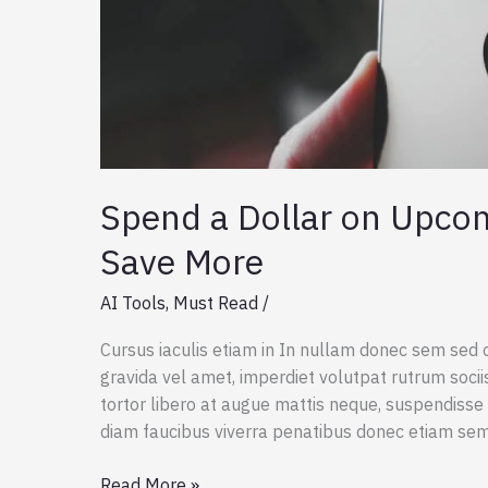
Spend a Dollar on Upco
Save More
AI Tools
,
Must Read
/
Cursus iaculis etiam in In nullam donec sem sed 
gravida vel amet, imperdiet volutpat rutrum socii
tortor libero at augue mattis neque, suspendisse 
diam faucibus viverra penatibus donec etiam se
Spend
Read More »