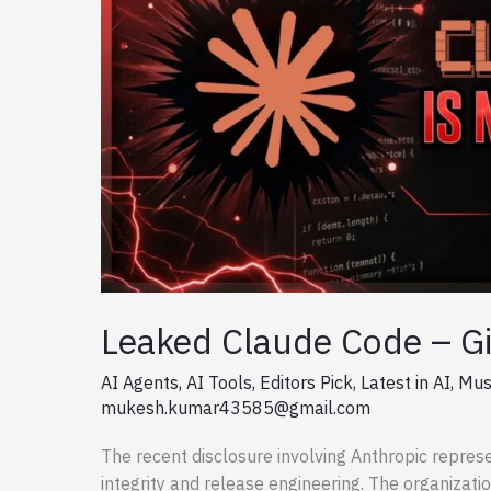
Leaked Claude Code – Gi
AI Agents
,
AI Tools
,
Editors Pick
,
Latest in AI
,
Mus
mukesh.kumar43585@gmail.com
The recent disclosure involving Anthropic represe
integrity and release engineering. The organizati