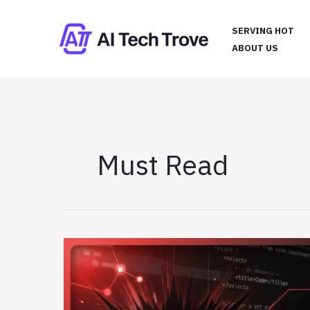
Skip
to
SERVING HOT
content
ABOUT US
Must Read