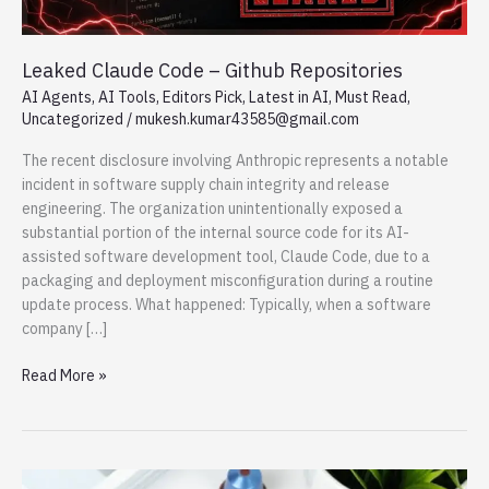
Leaked Claude Code – Github Repositories
AI Agents
,
AI Tools
,
Editors Pick
,
Latest in AI
,
Must Read
,
Uncategorized
/
mukesh.kumar43585@gmail.com
The recent disclosure involving Anthropic represents a notable
incident in software supply chain integrity and release
engineering. The organization unintentionally exposed a
substantial portion of the internal source code for its AI-
assisted software development tool, Claude Code, due to a
packaging and deployment misconfiguration during a routine
update process. What happened: Typically, when a software
company […]
Leaked
Read More »
Claude
Code
–
Github