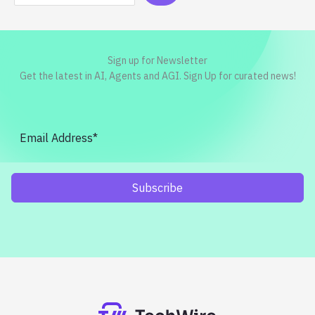
Sign up for Newsletter
Get the latest in AI, Agents and AGI. Sign Up for curated news!
Subscribe