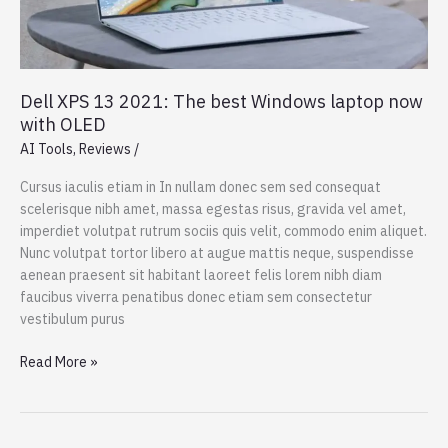
Dell XPS 13 2021: The best Windows laptop now
with OLED
AI Tools
,
Reviews
/
Cursus iaculis etiam in In nullam donec sem sed consequat
scelerisque nibh amet, massa egestas risus, gravida vel amet,
imperdiet volutpat rutrum sociis quis velit, commodo enim aliquet.
Nunc volutpat tortor libero at augue mattis neque, suspendisse
aenean praesent sit habitant laoreet felis lorem nibh diam
faucibus viverra penatibus donec etiam sem consectetur
vestibulum purus
Dell
Read More »
XPS
13
2021: