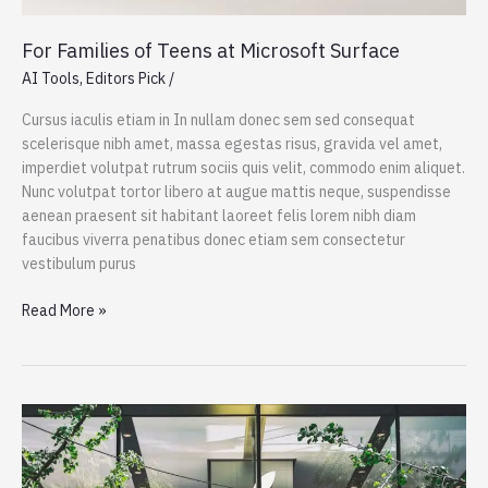
For Families of Teens at Microsoft Surface
AI Tools
,
Editors Pick
/
Cursus iaculis etiam in In nullam donec sem sed consequat
scelerisque nibh amet, massa egestas risus, gravida vel amet,
imperdiet volutpat rutrum sociis quis velit, commodo enim aliquet.
Nunc volutpat tortor libero at augue mattis neque, suspendisse
aenean praesent sit habitant laoreet felis lorem nibh diam
faucibus viverra penatibus donec etiam sem consectetur
vestibulum purus
For
Read More »
Families
of
Teens
at
Microsoft
Surface