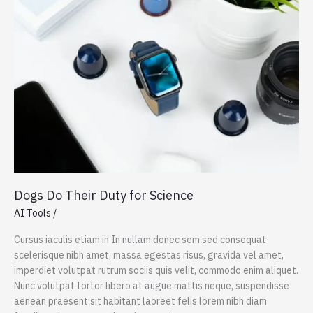
Repositories
Dogs Do Their Duty for Science
AI Tools
/
Cursus iaculis etiam in In nullam donec sem sed consequat
scelerisque nibh amet, massa egestas risus, gravida vel amet,
imperdiet volutpat rutrum sociis quis velit, commodo enim aliquet.
Nunc volutpat tortor libero at augue mattis neque, suspendisse
aenean praesent sit habitant laoreet felis lorem nibh diam