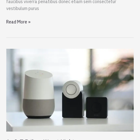
faucibus viverra penatibus donec etiam sem consectetur
vestibulum purus
Dogs
Read More »
Do
Their
Duty
for
Science