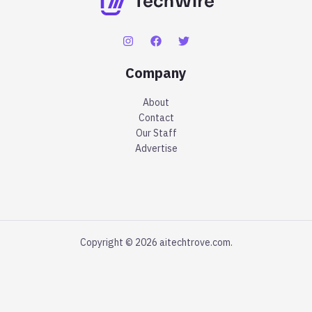
Company
About
Contact
Our Staff
Advertise
Copyright © 2026 aitechtrove.com.