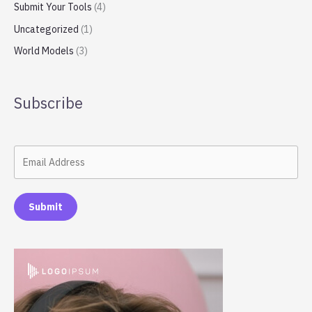
Submit Your Tools
(4)
Uncategorized
(1)
World Models
(3)
Subscribe
Submit