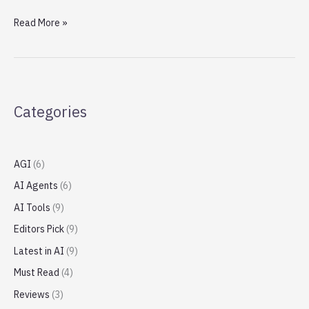
Apple
Read More »
opens
another
megastore
in
China
Categories
amid
William
Barr
criticism
AGI
(6)
AI Agents
(6)
AI Tools
(9)
Editors Pick
(9)
Latest in AI
(9)
Must Read
(4)
Reviews
(3)