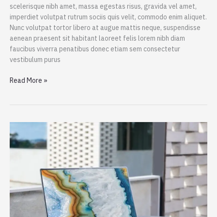
scelerisque nibh amet, massa egestas risus, gravida vel amet,
imperdiet volutpat rutrum sociis quis velit, commodo enim aliquet.
Nunc volutpat tortor libero at augue mattis neque, suspendisse
aenean praesent sit habitant laoreet felis lorem nibh diam
faucibus viverra penatibus donec etiam sem consectetur
vestibulum purus
Spend
Read More »
a
Dollar
on
Upcoming
iPhone
13,
and
How
to
Save
More