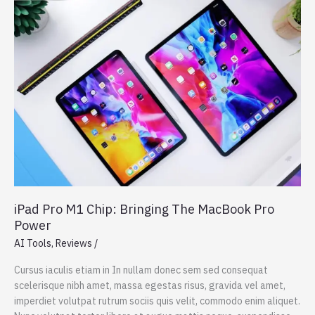
The
best
Windows
laptop
now
with
OLED
iPad Pro M1 Chip: Bringing The MacBook Pro
Power
AI Tools
,
Reviews
/
Cursus iaculis etiam in In nullam donec sem sed consequat
scelerisque nibh amet, massa egestas risus, gravida vel amet,
imperdiet volutpat rutrum sociis quis velit, commodo enim aliquet.