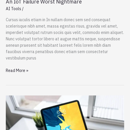
An IoT Failure Worst Nightmare
AI Tools
/
Cursus iaculis etiam in In nullam donec sem sed consequat
scelerisque nibh amet, massa egestas risus, gravida vel amet,
imperdiet volutpat rutrum sociis quis velit, commodo enim aliquet.
Nunc volutpat tortor libero at augue mattis neque, suspendisse
aenean praesent sit habitant laoreet felis lorem nibh diam
faucibus viverra penatibus donec etiam sem consectetur
vestibulum purus
An
Read More »
IoT
Failure
Worst
Nightmare