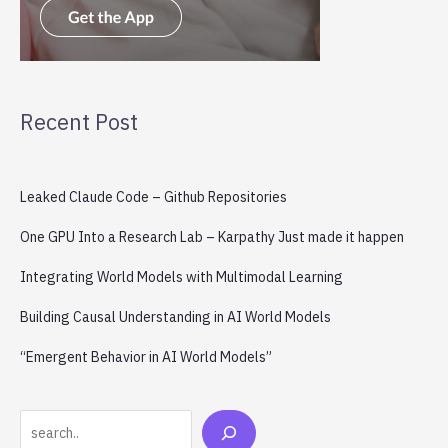
Recent Post
Leaked Claude Code – Github Repositories
One GPU Into a Research Lab – Karpathy Just made it happen
Integrating World Models with Multimodal Learning
Building Causal Understanding in AI World Models
“Emergent Behavior in AI World Models”
Search