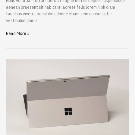
Nunc volutpat tortor libero at augue mattis neque, suspendisse
aenean praesent sit habitant laoreet felis lorem nibh diam
faucibus viverra penatibus donec etiam sem consectetur
vestibulum purus
iPad
Read More »
Pro
M1
Chip:
Bringing
The
MacBook
Pro
Power