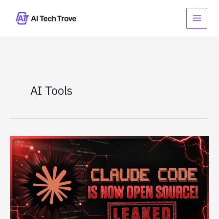
Skip
to
content
AI Tools