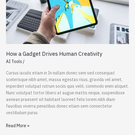
How a Gadget Drives Human Creativity
AI Tools
/
Cursus iaculis etiam in In nullam donec sem sed consequat
scelerisque nibh amet, massa egestas risus, gravida vel amet,
imperdiet volutpat rutrum sociis quis velit, commodo enim aliquet.
Nunc volutpat tortor libero at augue mattis neque, suspendisse
aenean praesent sit habitant laoreet felis lorem nibh diam
faucibus viverra penatibus donec etiam sem consectetur
vestibulum purus
How
Read More »
a