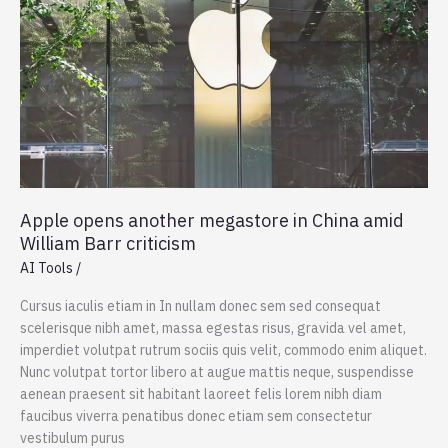
Apple opens another megastore in China amid
William Barr criticism
AI Tools
/
Cursus iaculis etiam in In nullam donec sem sed consequat
scelerisque nibh amet, massa egestas risus, gravida vel amet,
imperdiet volutpat rutrum sociis quis velit, commodo enim aliquet.
Nunc volutpat tortor libero at augue mattis neque, suspendisse
aenean praesent sit habitant laoreet felis lorem nibh diam
faucibus viverra penatibus donec etiam sem consectetur
vestibulum purus