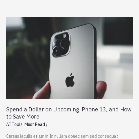
Gadget
Drives
Human
Creativity
Spend a Dollar on Upcoming iPhone 13, and How
to Save More
AI Tools
,
Must Read
/
Cursus iaculis etiam in In nullam donec sem sed consequat